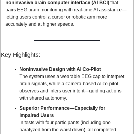
noninvasive brain-computer interface (AI‑BCI)
 that 
pairs EEG brain monitoring with real-time AI assistance—
letting users control a cursor or robotic arm more 
accurately and at higher speeds.
Key Highlights:
Noninvasive Design with AI Co-Pilot
The system uses a wearable EEG cap to interpret 
brain signals, while a camera-based AI co-pilot 
observes and infers user intent—guiding actions 
with shared autonomy.
Superior Performance—Especially for 
Impaired Users
In tests with four participants (including one 
paralyzed from the waist down), all completed 