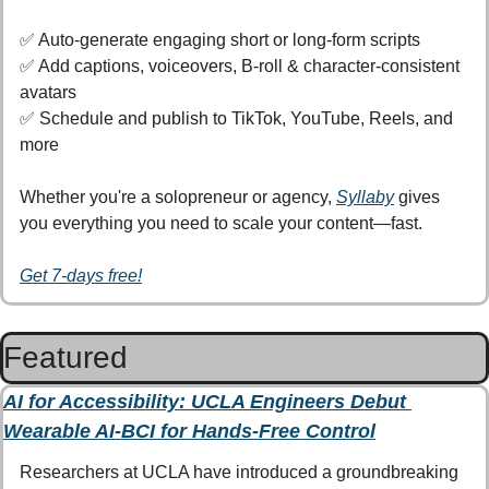
✅
 Auto-generate engaging short or long-form scripts
✅
 Add captions, voiceovers, B-roll & character-consistent 
avatars
✅
 Schedule and publish to TikTok, YouTube, Reels, and 
more
Whether you're a solopreneur or agency, 
Syllaby
 gives 
you everything you need to scale your content—fast.
Get 7-days free!
Featured
AI for Accessibility: UCLA Engineers Debut 
Wearable AI-BCI for Hands-Free Control
Researchers at UCLA have introduced a groundbreaking 