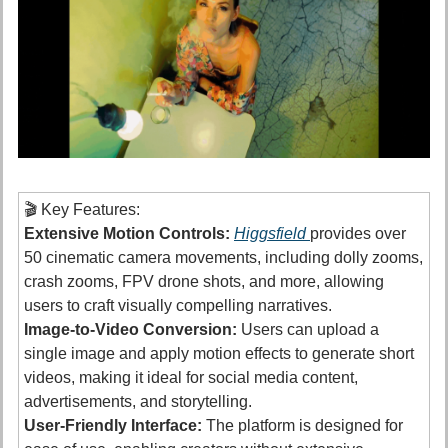
🎬 Key Features:
Extensive Motion Controls:
Higgsfield 
provides over 
50 cinematic camera movements, including dolly zooms, 
crash zooms, FPV drone shots, and more, allowing 
users to craft visually compelling narratives. 
Image-to-Video Conversion:
 Users can upload a 
single image and apply motion effects to generate short 
videos, making it ideal for social media content, 
advertisements, and storytelling.
User-Friendly Interface:
 The platform is designed for 