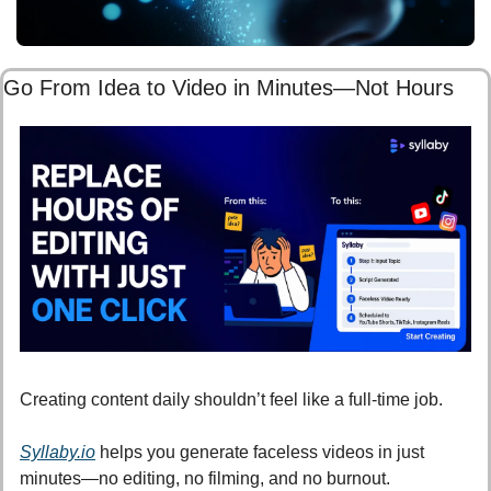
Go From Idea to Video in Minutes—Not Hours
Creating content daily shouldn’t feel like a full-time job.
Syllaby.io
 helps you generate faceless videos in just 
minutes—no editing, no filming, and no burnout.