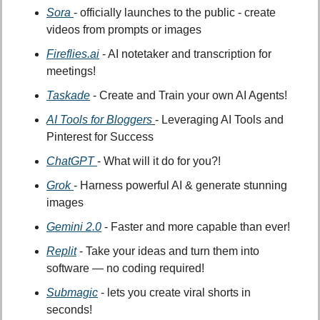
Sora
- officially launches to the public - create 
videos from prompts or images
Fireflies.ai
 - AI notetaker and transcription for 
meetings!
Taskade
 - Create and Train your own AI Agents!
AI Tools for Bloggers
- Leveraging AI Tools and 
Pinterest for Success
ChatGPT 
- What will it do for you?!
Grok 
- Harness powerful AI & generate stunning 
images
Gemini 2.0
 - Faster and more capable than ever!
Replit
 - Take your ideas and turn them into 
software — no coding required!
Submagic
 - lets you create viral shorts in 
seconds!