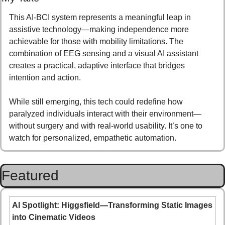
This AI-BCI system represents a meaningful leap in 
assistive technology—making independence more 
achievable for those with mobility limitations. The 
combination of EEG sensing and a visual AI assistant 
creates a practical, adaptive interface that bridges 
intention and action.
While still emerging, this tech could redefine how 
paralyzed individuals interact with their environment—
without surgery and with real-world usability. It’s one to 
watch for personalized, empathetic automation.
Featured
AI Spotlight: Higgsfield—Transforming Static Images 
into Cinematic Videos