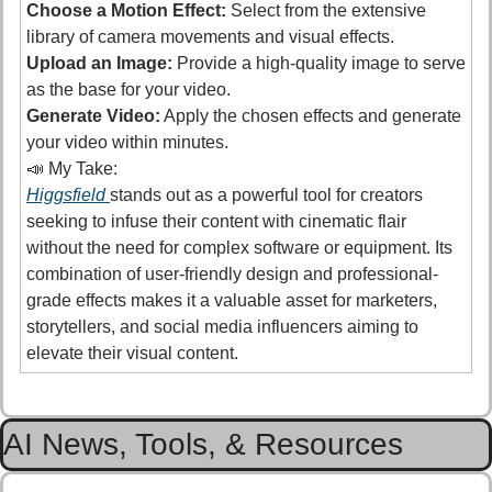
Choose a Motion Effect:
 Select from the extensive 
library of camera movements and visual effects. 
Upload an Image:
 Provide a high-quality image to serve 
as the base for your video.
Generate Video:
 Apply the chosen effects and generate 
your video within minutes. 
📣
 My Take:
Higgsfield 
stands out as a powerful tool for creators 
seeking to infuse their content with cinematic flair 
without the need for complex software or equipment. Its 
combination of user-friendly design and professional-
grade effects makes it a valuable asset for marketers, 
storytellers, and social media influencers aiming to 
elevate their visual content.
AI News, Tools, & Resources