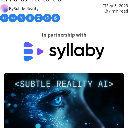
Sep 3, 2025
By
Subtle Reality
7 min read
In partnership with