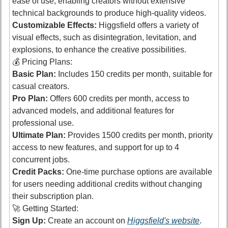
ease of use, enabling creators without extensive 
technical backgrounds to produce high-quality videos. 
Customizable Effects:
 Higgsfield offers a variety of 
visual effects, such as disintegration, levitation, and 
explosions, to enhance the creative possibilities. 
💰 Pricing Plans:
Basic Plan:
 Includes 150 credits per month, suitable for 
casual creators. 
Pro Plan:
 Offers 600 credits per month, access to 
advanced models, and additional features for 
professional use. 
Ultimate Plan:
 Provides 1500 credits per month, priority 
access to new features, and support for up to 4 
concurrent jobs. 
Credit Packs:
 One-time purchase options are available 
for users needing additional credits without changing 
their subscription plan. 
🚀
 Getting Started:
Sign Up:
 Create an account on 
Higgsfield's website
.