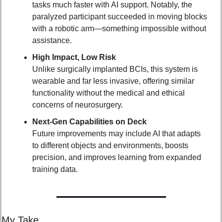
tasks much faster with AI support. Notably, the 
paralyzed participant succeeded in moving blocks 
with a robotic arm—something impossible without 
assistance.
High Impact, Low Risk
Unlike surgically implanted BCIs, this system is 
wearable and far less invasive, offering similar 
functionality without the medical and ethical 
concerns of neurosurgery.
Next-Gen Capabilities on Deck
Future improvements may include AI that adapts 
to different objects and environments, boosts 
precision, and improves learning from expanded 
training data.
My Take