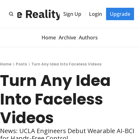
btle Reality Shift
Sign Up
Login
Upgrade
Home
Archive
Authors
Home
Posts
Turn Any Idea Into Faceless Videos
Turn Any Idea 
Into Faceless 
Videos
News: UCLA Engineers Debut Wearable AI-BCI 
for Hands-Free Control