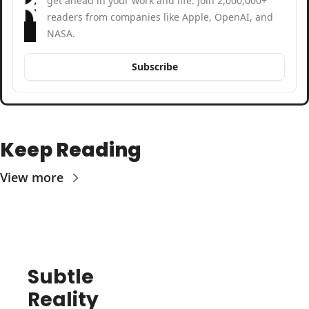
get ahead in your work and life. Join 2,000,000+ 
readers from companies like Apple, OpenAI, and 
NASA.
Subscribe
Keep Reading
View more
Subtle 
Reality 