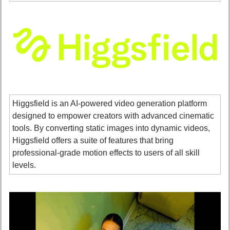
Higgsfield is an AI-powered video generation platform 
designed to empower creators with advanced cinematic 
tools. By converting static images into dynamic videos, 
Higgsfield offers a suite of features that bring 
professional-grade motion effects to users of all skill 
levels. 