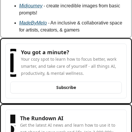
Midjourney
 - create incredible images from basic 
prompts!
MadeByMelo
 - An inclusive & collaborative space 
for artists, creators, & gamers
You got a minute?
Your cozy spot to learn how to focus better, work 
smarter, and take care of yourself - all things AI, 
productivity, & mental wellness.
Subscribe
The Rundown AI
Get the latest AI news and learn how to use it to 